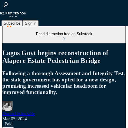
Subscribe
Sign in
Read distraction-free on Substack
Lagos Govt begins reconstruction of
Alapere Estate Pedestrian Bridge
Following a thorough Assessment and Integrity Test,
the state government has opted for a new design,
promising increased vehicular headroom for
improved functionality.
Omon Okhuevbie
Mar 05, 2024
∙ Paid