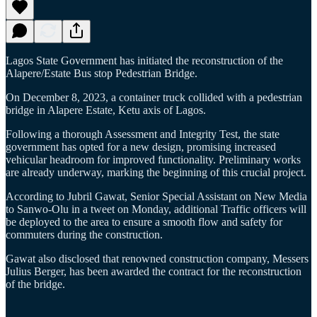
Lagos State Government has initiated the reconstruction of the
Alapere/Estate Bus stop Pedestrian Bridge.
On December 8, 2023, a container truck collided with a pedestrian
bridge in Alapere Estate, Ketu axis of Lagos.
Following a thorough Assessment and Integrity Test, the state
government has opted for a new design, promising increased
vehicular headroom for improved functionality. Preliminary works
are already underway, marking the beginning of this crucial project.
According to Jubril Gawat, Senior Special Assistant on New Media
to Sanwo-Olu in a tweet on Monday, additional Traffic officers will
be deployed to the area to ensure a smooth flow and safety for
commuters during the construction.
Gawat also disclosed that renowned construction company, Messers
Julius Berger, has been awarded the contract for the reconstruction
of the bridge.