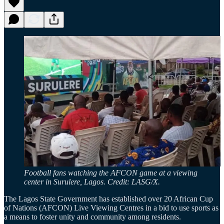
Football fans watching the AFCON game at a viewing
center in Surulere, Lagos. Credit: LASG/X.
The Lagos State Government has established over 20 African Cup
of Nations (AFCON) Live Viewing Centres in a bid to use sports as
a means to foster unity and community among residents.