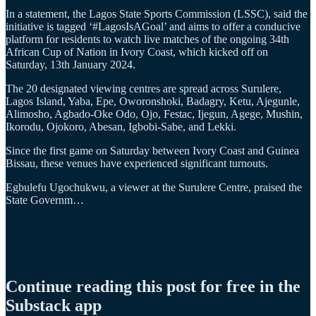
In a statement, the Lagos State Sports Commission (LSSC), said the
initiative is tagged ‘#LagosIsAGoal’ and aims to offer a conducive
platform for residents to watch live matches of the ongoing 34th
African Cup of Nation in Ivory Coast, which kicked off on
Saturday, 13th January 2024.
The 20 designated viewing centres are spread across Surulere,
Lagos Island, Yaba, Epe, Oworonshoki, Badagry, Ketu, Ajegunle,
Alimosho, Agbado-Oke Odo, Ojo, Festac, Ijegun, Agege, Mushin,
Ikorodu, Ojokoro, Abesan, Igbobi-Sabe, and Lekki.
Since the first game on Saturday between Ivory Coast and Guinea
Bissau, these venues have experienced significant turnouts.
Egbulefu Ugochukwu, a viewer at the Surulere Centre, praised the
State Governm…
Continue reading this post for free in the
Substack app