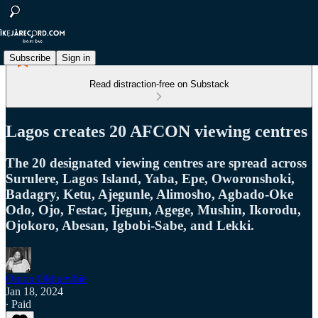
Subscribe
Sign in
Read distraction-free on Substack
Lagos creates 20 AFCON viewing centres
The 20 designated viewing centres are spread across
Surulere, Lagos Island, Yaba, Epe, Oworonshoki,
Badagry, Ketu, Ajegunle, Alimosho, Agbado-Oke
Odo, Ojo, Festac, Ijegun, Agege, Mushin, Ikorodu,
Ojokoro, Abesan, Igbobi-Sabe, and Lekki.
Omon Okhuevbie
Jan 18, 2024
∙ Paid