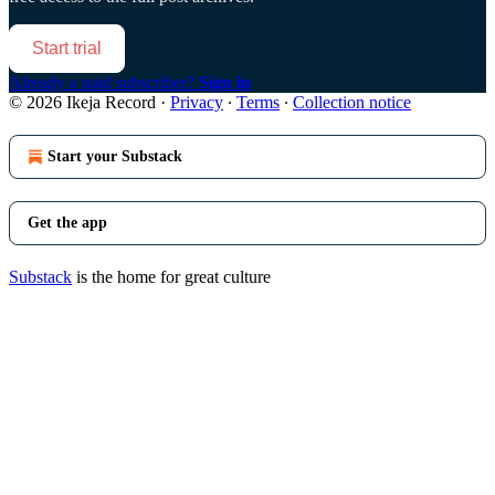
Start trial
Already a paid subscriber?
Sign in
© 2026 Ikeja Record
·
Privacy
∙
Terms
∙
Collection notice
Start your Substack
Get the app
Substack
is the home for great culture