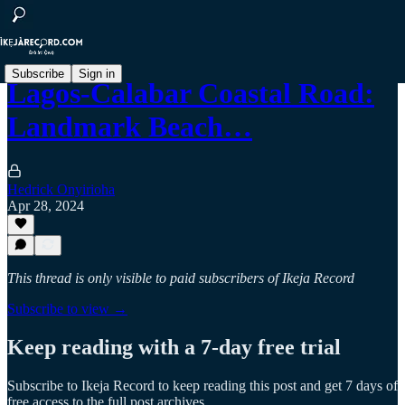
Subscribe
Sign in
Lagos-Calabar Coastal Road:
Landmark Beach…
Hedrick Onyirioha
Apr 28, 2024
This thread is only visible to paid subscribers of Ikeja Record
Subscribe to view →
Keep reading with a 7-day free trial
Subscribe to
Ikeja Record
to keep reading this post and get 7 days of
free access to the full post archives.