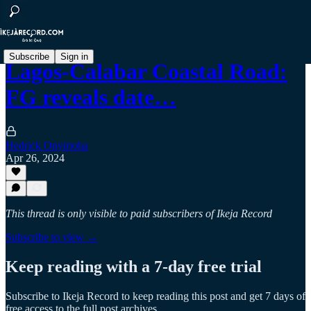
Subscribe
Sign in
Lagos-Calabar Coastal Road:
FG reveals date…
Hedrick Onyirioha
Apr 26, 2024
This thread is only visible to paid subscribers of Ikeja Record
Subscribe to view →
Keep reading with a 7-day free trial
Subscribe to
Ikeja Record
to keep reading this post and get 7 days of
free access to the full post archives.