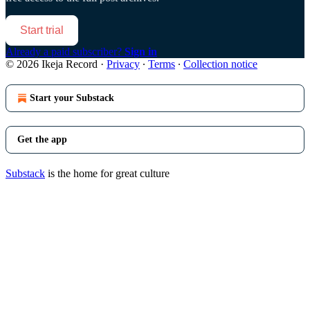
Start trial
Already a paid subscriber?
Sign in
© 2026 Ikeja Record
·
Privacy
∙
Terms
∙
Collection notice
Start your Substack
Get the app
Substack
is the home for great culture