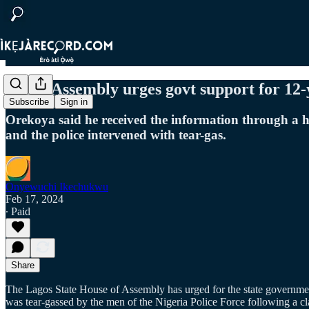
Lagos Assembly urges govt support for 12-y
Subscribe
Sign in
Orekoya said he received the information through a h
and the police intervened with tear-gas.
Onyewuchi Ikechukwu
Feb 17, 2024
∙ Paid
Share
The Lagos State House of Assembly has urged for the state governme
was tear-gassed by the men of the Nigeria Police Force following a cl