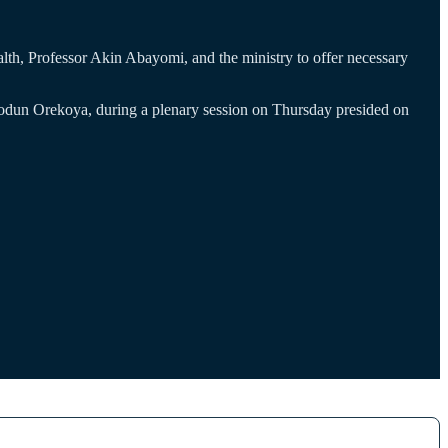
lth, Professor Akin Abayomi, and the ministry to offer necessary
odun Orekoya, during a plenary session on Thursday presided on