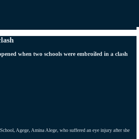
clash
ppened when two schools were embroiled in a clash
School, Agege, Amina Alege, who suffered an eye injury after she