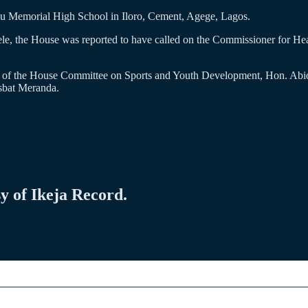
bu Memorial High School in Iloro, Cement, Agege, Lagos.
le, the House was reported to have called on the Commissioner for Hea
an of the House Committee on Sports and Youth Development, Hon. Abi
sbat Meranda.
sy of Ikeja Record.