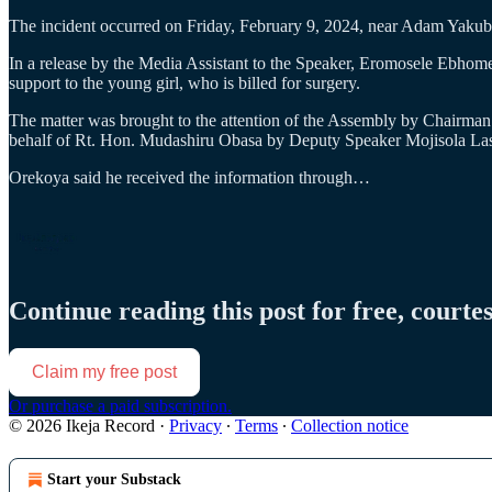
The incident occurred on Friday, February 9, 2024, near Adam Yaku
In a release by the Media Assistant to the Speaker, Eromosele Ebhome
support to the young girl, who is billed for surgery.
The matter was brought to the attention of the Assembly by Chairm
behalf of Rt. Hon. Mudashiru Obasa by Deputy Speaker Mojisola La
Orekoya said he received the information through…
Continue reading this post for free, courte
Claim my free post
Or purchase a paid subscription.
© 2026 Ikeja Record
·
Privacy
∙
Terms
∙
Collection notice
Start your Substack