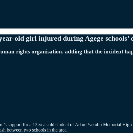
ear-old girl injured during Agege schools’ 
uman rights organisation, adding that the incident ha
nt’s support for a 12-year-old student of Adam Yakubu Memorial High 
ash between two schools in the area.