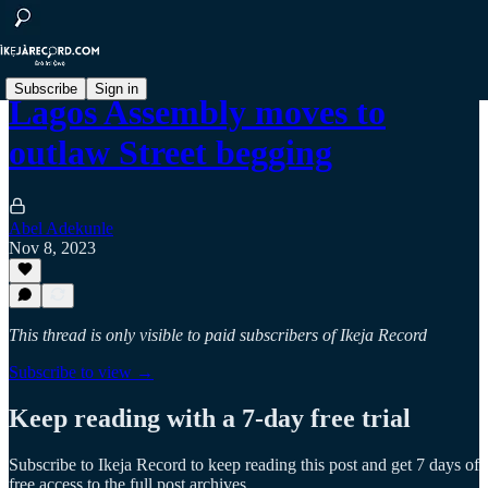
Subscribe
Sign in
Lagos Assembly moves to
outlaw Street begging
Abel Adekunle
Nov 8, 2023
This thread is only visible to paid subscribers of Ikeja Record
Subscribe to view →
Keep reading with a 7-day free trial
Subscribe to
Ikeja Record
to keep reading this post and get 7 days of
free access to the full post archives.