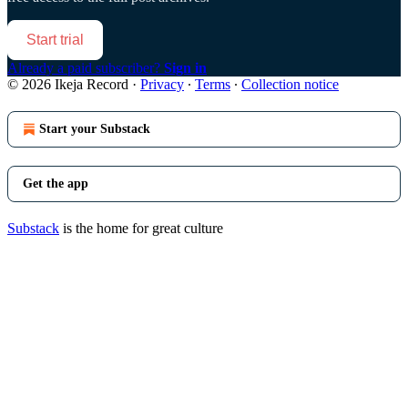
Start trial
Already a paid subscriber?
Sign in
© 2026 Ikeja Record
·
Privacy
∙
Terms
∙
Collection notice
Start your Substack
Get the app
Substack
is the home for great culture