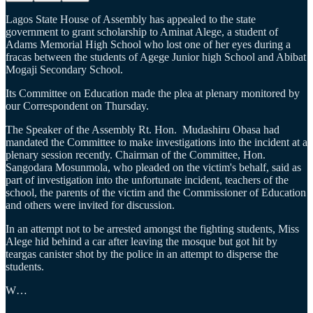
Lagos State House of Assembly has appealed to the state
government to grant scholarship to Aminat Alege, a student of
Adams Memorial High School who lost one of her eyes during a
fracas between the students of Agege Junior high School and Abibat
Mogaji Secondary School.
Its Committee on Education made the plea at plenary monitored by
our Correspondent on Thursday.
The Speaker of the Assembly Rt. Hon. Mudashiru Obasa had
mandated the Committee to make investigations into the incident at a
plenary session recently. Chairman of the Committee, Hon.
Sangodara Mosunmola, who pleaded on the victim's behalf, said as
part of investigation into the unfortunate incident, teachers of the
school, the parents of the victim and the Commissioner of Education
and others were invited for discussion.
In an attempt not to be arrested amongst the fighting students, Miss
Alege hid behind a car after leaving the mosque but got hit by
teargas canister shot by the police in an attempt to disperse the
students.
W…