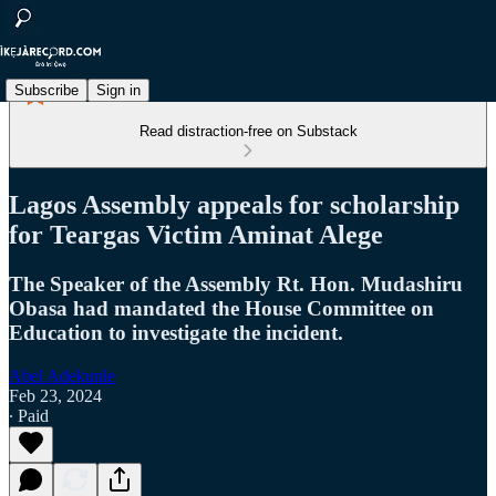
Subscribe
Sign in
Read distraction-free on Substack
Lagos Assembly appeals for scholarship
for Teargas Victim Aminat Alege
The Speaker of the Assembly Rt. Hon. Mudashiru
Obasa had mandated the House Committee on
Education to investigate the incident.
Abel Adekunle
Feb 23, 2024
∙ Paid