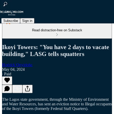
Subscribe
Sign in
Read distraction-free on Substack
Ikoyi Towers: "You have 2 days to vacate
building," LASG tells squatters
Hedrick Onyirioha
May 04, 2024
∙ Paid
The Lagos state government, through the Ministry of Environment
and Water Resources, has sent an eviction notice to Illegal occupants
of the Ikoyi Towers (formerly Federal Staff Quarters).