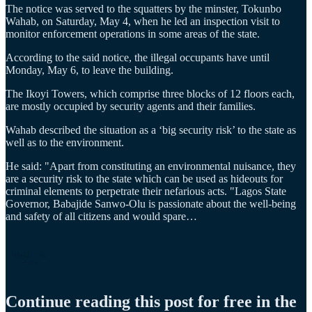
The notice was served to the squatters by the minster, Tokunbo
Wahab, on Saturday, May 4, when he led an inspection visit to
monitor enforcement operations in some areas of the state.
According to the said notice, the illegal occupants have until
Monday, May 6, to leave the building.
The Ikoyi Towers, which comprise three blocks of 12 floors each,
are mostly occupied by security agents and their families.
Wahab described the situation as a ‘big security risk’ to the state as
well as to the environment.
He said: "Apart from constituting an environmental nuisance, they
are a security risk to the state which can be used as hideouts for
criminal elements to perpetrate their nefarious acts. "Lagos State
Governor, Babajide Sanwo-Olu is passionate about the well-being
and safety of all citizens and would spare…
Continue reading this post for free in the