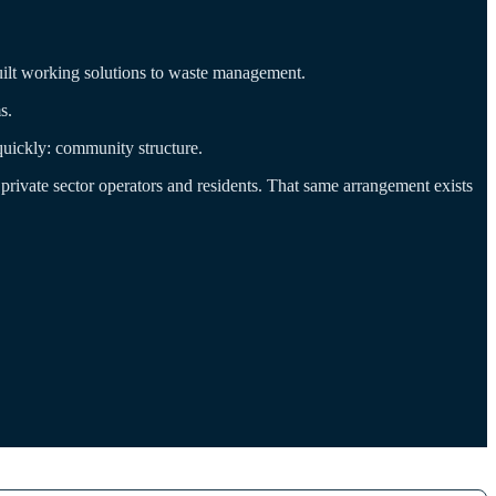
y built working solutions to waste management.
s.
 quickly: community structure.
ivate sector operators and residents. That same arrangement exists