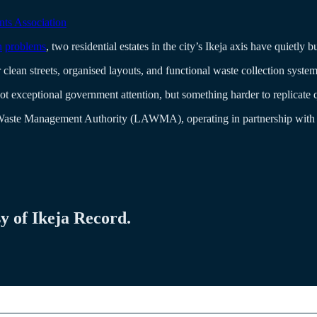
ts Association
n
problems
, two residential estates in the city’s Ikeja axis have quietl
clean streets, organised layouts, and functional waste collection system
not exceptional government attention, but something harder to replicate
Waste Management Authority (LAWMA), operating in partnership with pr
sy of Ikeja Record.