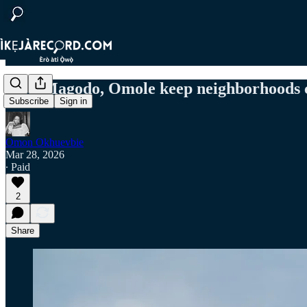
How Magodo, Omole keep neighborhoods cl
Subscribe
Sign in
Omon Okhuevbie
Mar 28, 2026
∙ Paid
2
Share