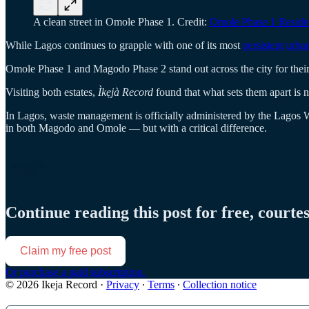
A clean street in Omole Phase 1. Credit:
Omole Phase 1 Residen
While Lagos continues to grapple with one of its most
persistent
urba
Omole Phase 1 and Magodo Phase 2 stand out across the city for their 
Visiting both estates,
Ìkẹjà Record
found that what sets them apart is 
In Lagos, waste management is officially administered by the Lagos 
in both Magodo and Omole — but with a critical difference.
Continue reading this post for free, courte
Claim my free post
Or purchase a paid subscription.
© 2026 Ikeja Record
·
Privacy
∙
Terms
∙
Collection notice