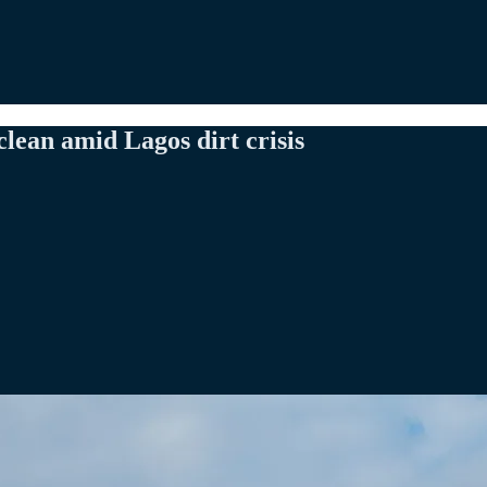
ean amid Lagos dirt crisis