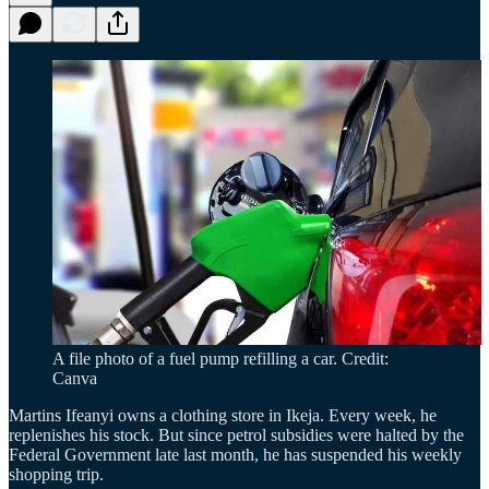
A file photo of a fuel pump refilling a car. Credit:
Canva
Martins Ifeanyi owns a clothing store in Ikeja. Every week, he
replenishes his stock. But since petrol subsidies were halted by the
Federal Government late last month, he has suspended his weekly
shopping trip.