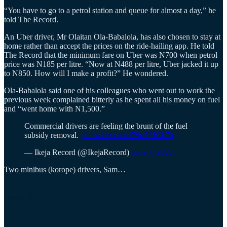
“You have to go to a petrol station and queue for almost a day,” he
told The Record.
An Uber driver, Mr Olaitan Ola-Babalola, has also chosen to stay at
home rather than accept the prices on the ride-hailing app. He told
The Record that the minimum fare on Uber was N700 when petrol
price was N185 per litre. “Now at N488 per litre, Uber jacked it up
to N850. How will I make a profit?” He wondered.
Ola-Babalola said one of his colleagues who went out to work the
previous week complained bitterly as he spent all his money on fuel
and “went home with N1,500.”
Commercial drivers are feeling the brunt of the fuel
subsidy removal.
pic.twitter.com/fPhcLUCk7b
— Ikeja Record (@IkejaRecord)
June 7, 2023
Two minibus (korope) drivers, Sam…