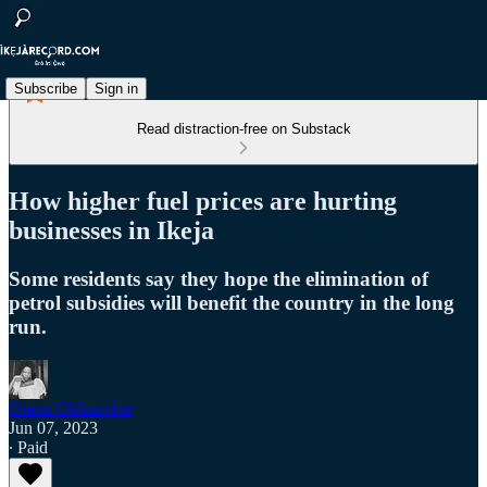
Subscribe
Sign in
Read distraction-free on Substack
How higher fuel prices are hurting
businesses in Ikeja
Some residents say they hope the elimination of
petrol subsidies will benefit the country in the long
run.
Omon Okhuevbie
Jun 07, 2023
∙ Paid