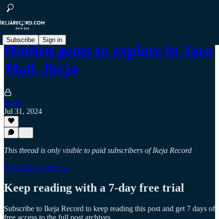
Subscribe
Sign in
Hidden gems to explore in Jara
Mall, Ikeja
imani
Jul 31, 2024
This thread is only visible to paid subscribers of Ikeja Record
Subscribe to view →
Keep reading with a 7-day free trial
Subscribe to
Ikeja Record
to keep reading this post and get 7 days of
free access to the full post archives.