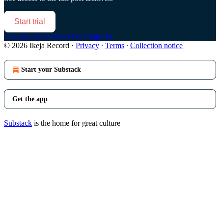
Start trial
Already a paid subscriber?
Sign in
© 2026 Ikeja Record
·
Privacy
∙
Terms
∙
Collection notice
Start your Substack
Get the app
Substack
is the home for great culture