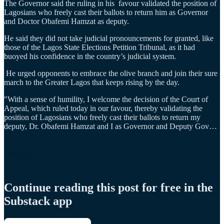
The Governor said the ruling in his favour validated the position of
Lagosians who freely cast their ballots to return him as Governor
and Doctor Obafemi Hamzat as deputy.
He said they did not take judicial pronouncements for granted, like
those of the Lagos State Elections Petition Tribunal, as it had
buoyed his confidence in the country’s judicial system.
He urged opponents to embrace the olive branch and join their sure
march to the Greater Lagos that keeps rising by the day.
"With a sense of humility, I welcome the decision of the Court of
Appeal, which ruled today in our favour, thereby validating the
position of Lagosians who freely cast their ballots to return my
deputy, Dr. Obafemi Hamzat and I as Governor and Deputy Gov…
Continue reading this post for free in the
Substack app