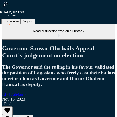
Subscribe
Sign in
Read distraction-free on Substack
Governor Sanwo-Olu hails Appeal
Court's judgement on election
The Governor said the ruling in his favour validated
the position of Lagosians who freely cast their ballots
to return him as Governor and Doctor Obafemi
Hamzat as deputy.
Abel Adekunle
Nov 16, 2023
∙ Paid