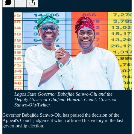
Lagos State Governor Babajide Sanwo-Olu and the
Deputy Governor Obafemi Hamzat. Credit: Governor
Sanwo-Olu/Twitter.
Governor Babajide Sanwo-Olu has praised the decision of the
Appeal's Court judgement which affirmed his victory in the last
governorship election.