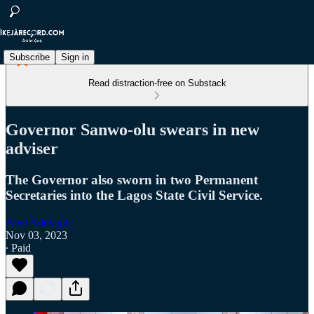
Subscribe
Sign in
Read distraction-free on Substack
Governor Sanwo-olu swears in new
adviser
The Governor also sworn in two Permanent
Secretaries into the Lagos State Civil Service.
Abel Adekunle
Nov 03, 2023
∙ Paid