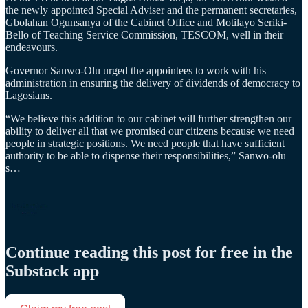
the newly appointed Special Adviser and the permanent secretaries,
Gbolahan Ogunsanya of the Cabinet Office and Motilayo Seriki-
Bello of Teaching Service Commission, TESCOM, well in their
endeavours.
Governor Sanwo-Olu urged the appointees to work with his
administration in ensuring the delivery of dividends of democracy to
Lagosians.
“We believe this addition to our cabinet will further strengthen our
ability to deliver all that we promised our citizens because we need
people in strategic positions. We need people that have sufficient
authority to be able to dispense their responsibilities,” Sanwo-olu
s…
Continue reading this post for free in the
Substack app