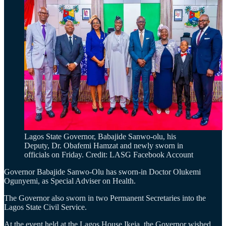
Lagos State Governor, Babajide Sanwo-olu, his
Deputy, Dr. Obafemi Hamzat and newly sworn in
officials on Friday. Credit: LASG Facebook Account
Governor Babajide Sanwo-Olu has sworn-in Doctor Olukemi
Ogunyemi, as Special Adviser on Health.
The Governor also sworn in two Permanent Secretaries into the
Lagos State Civil Service.
At the event held at the Lagos House Ikeja, the Governor wished