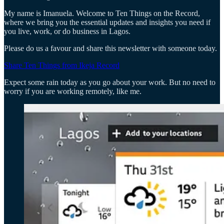
My name is Imanuela. Welcome to Ten Things on the Record,
where we bring you the essential updates and insights you need if
you live, work, or do business in Lagos.
Please do us a favour and share this newsletter with someone today.
Share Ten Things from Ikeja Record
Expect some rain today as you go about your work. But no need to
worry if you are working remotely, like me.