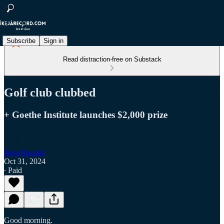
Subscribe
Sign in
Read distraction-free on Substack
Golf club clubbed
+ Goethe Institute launches $2,000 prize
Ikeja Record
Oct 31, 2024
∙ Paid
Good morning.