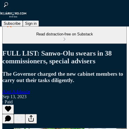
Subscribe
Sign in
Read distraction-free on Substack
FULL LIST: Sanwo-Olu swears in 38
commissioners, special advisers
The Governor charged the new cabinet members to
carry out their tasks diligently.
Abel Adekunle
Sep 13, 2023
∙ Paid