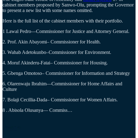
cabinet members proposed by Sanwo-Olu, prompting the Governor
to present a new list with some names omitted.
Here is the full list of the cabinet members with their portfolio.
1 Lawal Pedro—Commissioner for Justice and Attorney General.
2. Prof. Akin Abayomi– Commissioner for Health.
3. Wahab Adetokunbo–Commissioner for Environment.
4. Moruf Akinderu-Fatai– Commissioner for Housing.
5. Gbenga Omotoso– Commissioner for Information and Strategy
6. Olarenwaju Ibrahim—Commissioner for Home Affairs and
Culture
7. Bolaji Cecillia-Dada– Commissioner for Women Affairs.
8 . Abisola Olusanya— Commiss…