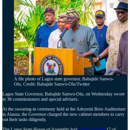
A file photo of Lagos state governor, Babajide Sanwo-
Olu. Credit: Babajide Sanwo-Olu/Twitter
Lagos State Governor, Babajide Sanwo-Olu, on Wednesday swore
in 38 commissioners and special advisers.
At the swearing-in ceremony held at the Adeyemi Bero Auditorium
in Alausa, the Governor charged the new cabinet members to carry
out their tasks diligently.
The Lagos State House of Assembly had
earlier rejected
17 of