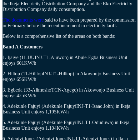
the Ikeja Electricity Distribution Company and the Eko Electricity
Distribution Company daily consumption.
The documents were
said to have been prepared by the commission
in February before the recent increment in electricity tariff.
Below is a comprehensive list of the areas on both bands:
Band A Customers
1. Ijaiye (11-IJUINJ-T1-Ajuwon) in Abule-Egba Business Unit
enjoys 601KW/h
2. Hiltop (11-HilltopINJ-T1-Hilltop) in Akowonjo Business Unit
enjoys 656KW/h
3. Egbeda (33-AlimoshoTCN-Agege) in Akowonjo Business Unit
enjoys 425KW/h
4. Adekunle Fajuyi (Adekunle FajuyiINJ-T1-Isaac John) in Ikeja
Business Unit enjoys 1,195KW/h
5. Adekunle Fajuyi (Adekunle FajuyiINJ-T1-Oduduwa) in Ikeja
Business Unit enjoys 1,104KW/h
6. Adeniyi Jones (Adeniyi JonesINJ-T1-Adeniyi Jones) in Ikeja