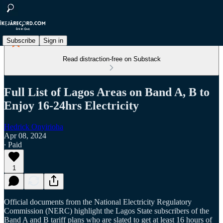
Subscribe
Sign in
Read distraction-free on Substack
Full List of Lagos Areas on Band A, B to
Enjoy 16-24hrs Electricity
Hedrick Onyirioha
Apr 08, 2024
∙ Paid
1
Official documents from the National Electricity Regulatory
Commission (NERC) highlight the Lagos State subscribers of the
Band A and B tariff plans who are slated to get at least 16 hours of