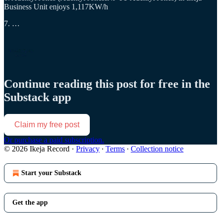
Business Unit enjoys 1,117KW/h
7. …
Continue reading this post for free in the
Substack app
Claim my free post
Or purchase a paid subscription.
© 2026 Ikeja Record
·
Privacy
∙
Terms
∙
Collection notice
Start your Substack
Get the app