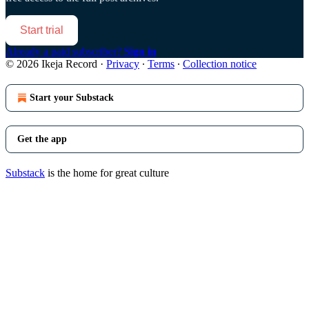
Start trial
Already a paid subscriber?
Sign in
© 2026 Ikeja Record
·
Privacy
∙
Terms
∙
Collection notice
Start your Substack
Get the app
Substack
is the home for great culture