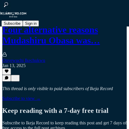
Subscribe
Sign in
Four alternative reasons
Mudashiru Obasa was…
Onyewuchi Ikechukwu
Jan 13, 2025
This thread is only visible to paid subscribers of Ikeja Record
Subscribe to view →
Keep reading with a 7-day free trial
Subscribe to
Ikeja Record
to keep reading this post and get 7 days of
free access to the full post archives.