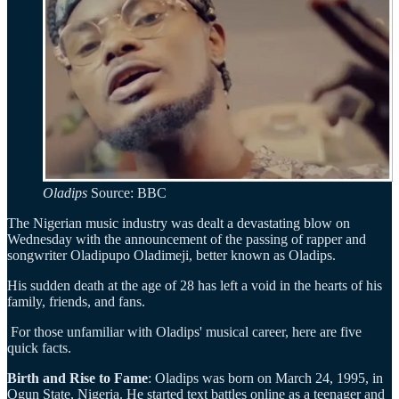
Oladips
Source: BBC
The Nigerian music industry was dealt a devastating blow on
Wednesday with the announcement of the passing of rapper and
songwriter Oladipupo Oladimeji, better known as Oladips.
His sudden death at the age of 28 has left a void in the hearts of his
family, friends, and fans.
For those unfamiliar with Oladips' musical career, here are five
quick facts.
Birth and Rise to Fame
: Oladips was born on March 24, 1995, in
Ogun State, Nigeria. He started text battles online as a teenager and