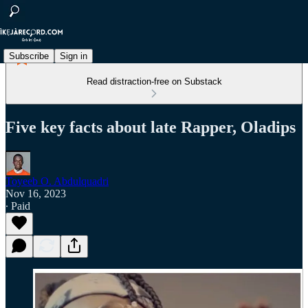
Subscribe
Sign in
Read distraction-free on Substack
Five key facts about late Rapper, Oladips
Toyeeb O. Abdulquadri
Nov 16, 2023
∙ Paid