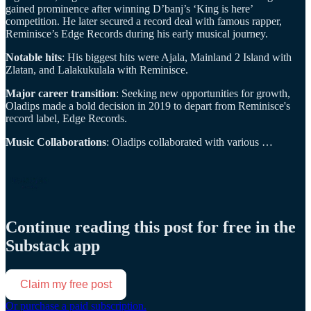
gained prominence after winning D’banj’s ‘King is here’
competition. He later secured a record deal with famous rapper,
Reminisce’s Edge Records during his early musical journey.
Notable hits
: His biggest hits were Ajala, Mainland 2 Island with
Zlatan, and Lalakukulala with Reminisce.
Major career transition
: Seeking new opportunities for growth,
Oladips made a bold decision in 2019 to depart from Reminisce's
record label, Edge Records.
Music Collaborations
: Oladips collaborated with various …
Continue reading this post for free in the
Substack app
Claim my free post
Or purchase a paid subscription.