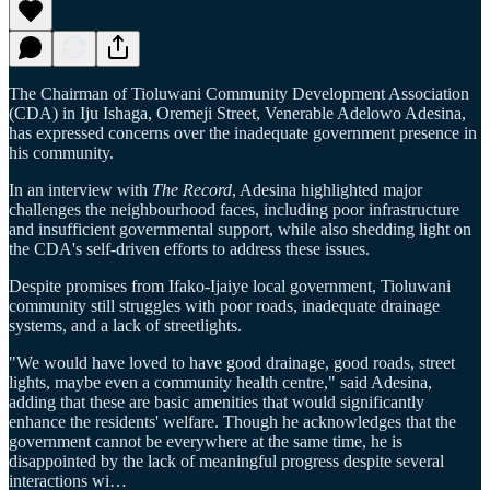
The Chairman of Tioluwani Community Development Association
(CDA) in Iju Ishaga, Oremeji Street, Venerable Adelowo Adesina,
has expressed concerns over the inadequate government presence in
his community.
In an interview with
The Record
, Adesina highlighted major
challenges the neighbourhood faces, including poor infrastructure
and insufficient governmental support, while also shedding light on
the CDA's self-driven efforts to address these issues.
Despite promises from Ifako-Ijaiye local government, Tioluwani
community still struggles with poor roads, inadequate drainage
systems, and a lack of streetlights.
"We would have loved to have good drainage, good roads, street
lights, maybe even a community health centre," said Adesina,
adding that these are basic amenities that would significantly
enhance the residents' welfare. Though he acknowledges that the
government cannot be everywhere at the same time, he is
disappointed by the lack of meaningful progress despite several
interactions wi…