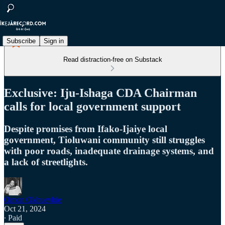
Subscribe
Sign in
Read distraction-free on Substack
Exclusive: Iju-Ishaga CDA Chairman
calls for local government support
Despite promises from Ifako-Ijaiye local
government, Tioluwani community still struggles
with poor roads, inadequate drainage systems, and
a lack of streetlights.
Omon Okhuevbie
Oct 21, 2024
∙ Paid