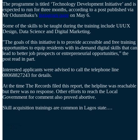
The programme is titled ‘Technology Development Initiative’ and is
expected to run for three months, according to a post published via
Mr Odunmbaku’s
Instagram page
on May 6.
Some of the skills to be taught during the training include UI/UX
Design, Data Science and Digital Marketing.
"The goals of this initiative is to provide accessible and free training
opportunities to equip residents with in-demand digital skills that can
lead to better job prospects or entrepreneurial opportunities,” the
post read in part.
Interested applicants were advised to call the telephone line
08068827243 for details.
At the time The Records filed this report, the helpline was reachable
but there was no response. Other efforts to reach the Local
Government for comment also proved abortive.
Skill acquisition trainings are common in Lagos state.…