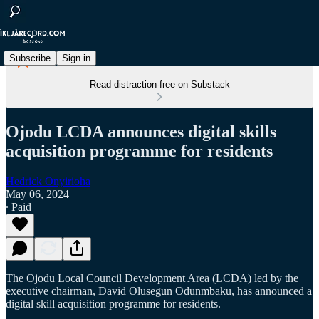
Subscribe
Sign in
Read distraction-free on Substack
Ojodu LCDA announces digital skills
acquisition programme for residents
Hedrick Onyirioha
May 06, 2024
∙ Paid
The Ojodu Local Council Development Area (LCDA) led by the
executive chairman, David Olusegun Odunmbaku, has announced a
digital skill acquisition programme for residents.