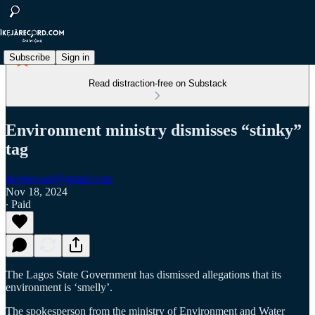
Subscribe
Sign in
Read distraction-free on Substack
Environment ministry dismisses “stinky”
tag
ikejarecord@gmail.com
Nov 18, 2024
∙ Paid
The Lagos State Government has dismissed allegations that its
environment is ‘smelly’.
The spokesperson from the ministry of Environment and Water