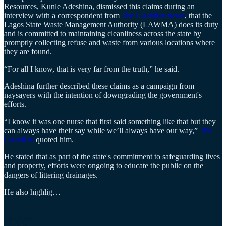
Resources, Kunle Adeshina, dismissed this claims during an
interview with a correspondent from
The Guardian news
, that the
Lagos State Waste Management Authority (LAWMA) does its duty
and is committed to maintaining cleanliness across the state by
promptly collecting refuse and waste from various locations where
they are found.
“For all I know, that is very far from the truth,” he said.
Adeshina further described these claims as a campaign from
naysayers with the intention of downgrading the government's
efforts.
“I know it was one nurse that first said something like that but they
can always have their say while we’ll always have our way,”
The
Guardian
quoted him.
He stated that as part of the state's commitment to safeguarding lives
and property, efforts were ongoing to educate the public on the
dangers of littering drainages.
He also highlig…