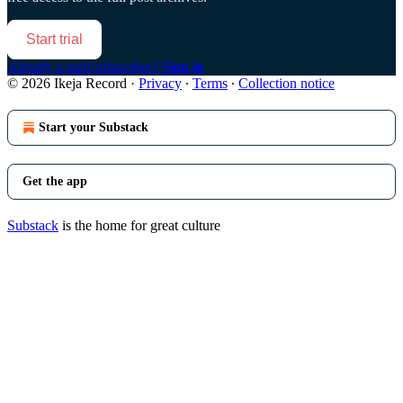
Start trial
Already a paid subscriber?
Sign in
© 2026 Ikeja Record
·
Privacy
∙
Terms
∙
Collection notice
Start your Substack
Get the app
Substack
is the home for great culture