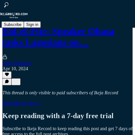
Subscribe
Sign in
Eid-el-Fitr: Speaker Obasa
tasks Lagosians on…
Abel Adekunle
Apr 10, 2024
This thread is only visible to paid subscribers of Ikeja Record
Subscribe to view →
Keep reading with a 7-day free trial
Subscribe to
Ikeja Record
to keep reading this post and get 7 days of
free access to the full post archives.