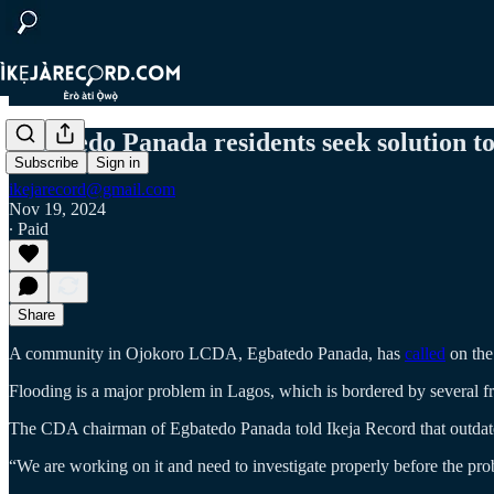
Egbatedo Panada residents seek solution to 
Subscribe
Sign in
ikejarecord@gmail.com
Nov 19, 2024
∙ Paid
Share
A community in Ojokoro LCDA, Egbatedo Panada, has
called
on the 
Flooding is a major problem in Lagos, which is bordered by several f
The CDA chairman of Egbatedo Panada told Ikeja Record that outdated
“We are working on it and need to investigate properly before the pro