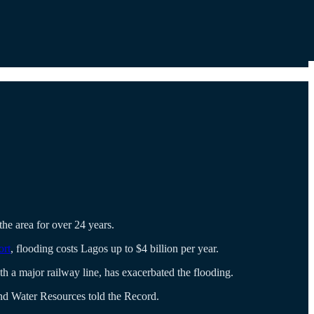
the area for over 24 years.
ort
, flooding costs Lagos up to $4 billion per year.
 a major railway line, has exacerbated the flooding.
and Water Resources told the Record.