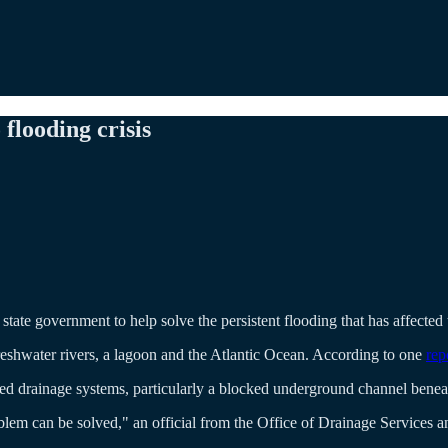
flooding crisis
state government to help solve the persistent flooding that has affected 
reshwater rivers, a lagoon and the Atlantic Ocean. According to one
rep
 drainage systems, particularly a blocked underground channel beneath
blem can be solved," an official from the Office of Drainage Services 