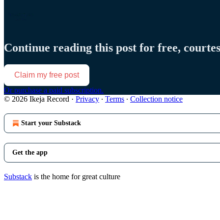
Continue reading this post for free, courte
Claim my free post
Or purchase a paid subscription.
© 2026 Ikeja Record
·
Privacy
∙
Terms
∙
Collection notice
Start your Substack
Get the app
Substack
is the home for great culture