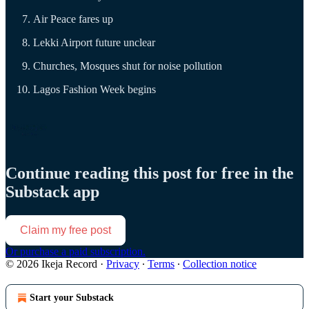
Air Peace fares up
Lekki Airport future unclear
Churches, Mosques shut for noise pollution
Lagos Fashion Week begins
Continue reading this post for free in the
Substack app
Claim my free post
Or purchase a paid subscription.
© 2026 Ikeja Record
·
Privacy
∙
Terms
∙
Collection notice
Start your Substack