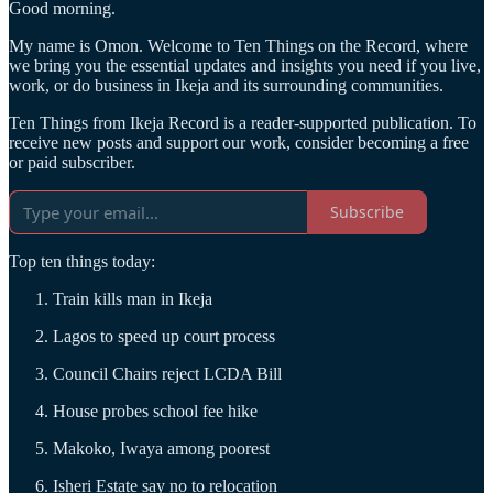
Good morning.
My name is Omon. Welcome to Ten Things on the Record, where
we bring you the essential updates and insights you need if you live,
work, or do business in Ikeja and its surrounding communities.
Ten Things from Ikeja Record is a reader-supported publication. To
receive new posts and support our work, consider becoming a free
or paid subscriber.
Subscribe
Top ten things today:
Train kills man in Ikeja
Lagos to speed up court process
Council Chairs reject LCDA Bill
House probes school fee hike
Makoko, Iwaya among poorest
Isheri Estate say no to relocation