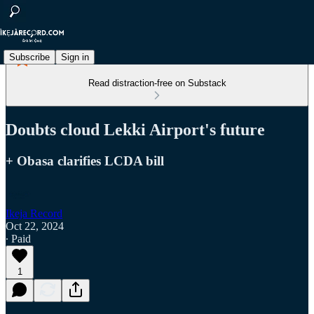
Subscribe
Sign in
Read distraction-free on Substack
Doubts cloud Lekki Airport's future
+ Obasa clarifies LCDA bill
Ikeja Record
Oct 22, 2024
∙ Paid
1