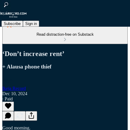
Subscribe
Sign in
Read distraction-free on Substack
‘Don’t increase rent’
+ Alausa phone thief
Ikeja Record
Dec 10, 2024
∙ Paid
Good morning.