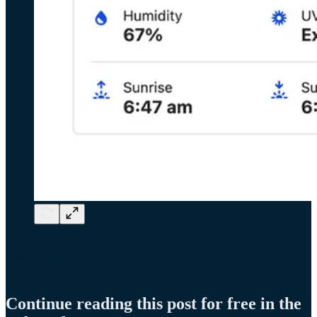
Continue reading this post for free in the