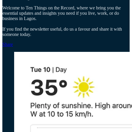
Welcome to Ten Things on the Record, where we bring you the
essential updates and insights you need if you live, work, or do
business in Lagos.
If you find the newsletter useful, do us a favour and share it with
someone today.
Share