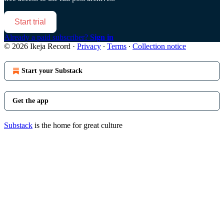
Start trial
Already a paid subscriber?
Sign in
© 2026 Ikeja Record
·
Privacy
∙
Terms
∙
Collection notice
Start your Substack
Get the app
Substack
is the home for great culture