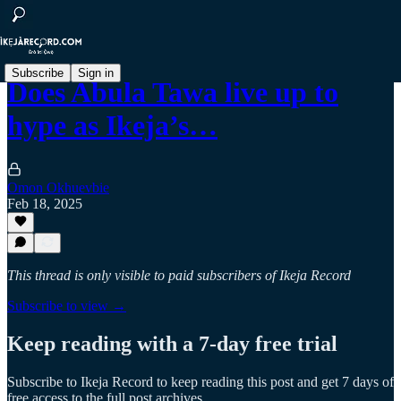
Subscribe
Sign in
Does Abula Tawa live up to
hype as Ikeja’s…
Omon Okhuevbie
Feb 18, 2025
This thread is only visible to paid subscribers of Ikeja Record
Subscribe to view →
Keep reading with a 7-day free trial
Subscribe to
Ikeja Record
to keep reading this post and get 7 days of
free access to the full post archives.