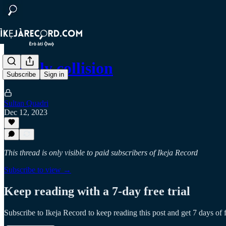
Deadly collision
Subscribe
Sign in
Sultan Quadri
Dec 12, 2023
This thread is only visible to paid subscribers of Ikeja Record
Subscribe to view →
Keep reading with a 7-day free trial
Subscribe to
Ikeja Record
to keep reading this post and get 7 days of f