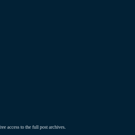
ree access to the full post archives.