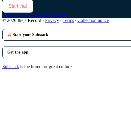
Start trial
Already a paid subscriber?
Sign in
© 2026 Ikeja Record
·
Privacy
∙
Terms
∙
Collection notice
Start your Substack
Get the app
Substack
is the home for great culture