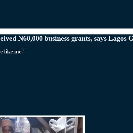
eived N60,000 business grants, says Lagos 
e like me."