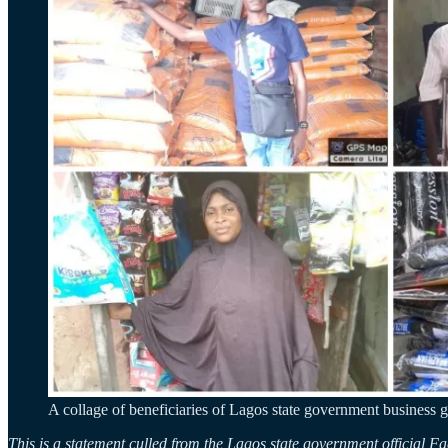
A collage of beneficiaries of Lagos state government business g
This is a statement culled from the Lagos state government official 