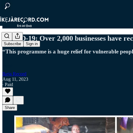
COVID-19: Over 2,000 businesses have rec
Subscribe
Sign in
“This programme is a huge relief for vulnerable peopl
Ikeja Record
Aug 11, 2023
∙ Paid
Share