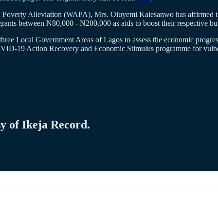
d Poverty Alleviation (WAPA), Mrs. Oluyemi Kalesanwo has affirmed 
ts between N80,000 - N200,000 as aids to boost their respective bus
 three Local Government Areas of Lagos to assess the economic progres
COVID-19 Action Recovery and Economic Stimulus programme for vulnera
sy of Ikeja Record.