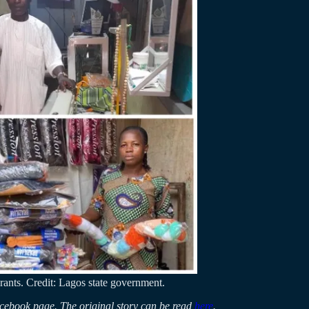
rants. Credit: Lagos state government.
Facebook page. The original story can be read
here
.