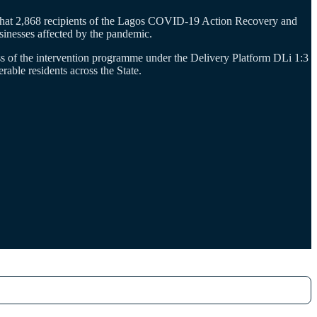
that 2,868 recipients of the Lagos COVID-19 Action Recovery and
inesses affected by the pandemic.
s of the intervention programme under the Delivery Platform DLi 1:3
ble residents across the State.