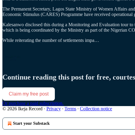
The Permanent Secretary, Lagos State Ministry of Women Affairs an
Economic Stimulus (CARES) Programme have received operational gran
Kalesanwo disclosed this during a Monitoring and Evaluation tour to
which is being coordinated by the Ministry as part of the Nigerian 
While reiterating the number of settlements impa…
Continue reading this post for free, courte
Claim my free post
Or purchase a paid subscription.
© 2026 Ikeja Record
·
Privacy
∙
Terms
∙
Collection notice
Start your Substack