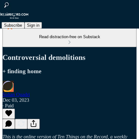
Subscribe
Sign in
Read distraction-free on Substack
Controversial demolitions
+ finding home
Sultan Quadri
Dec 03, 2023
∙ Paid
This is the online version of Ten Things on the Record, a weekly