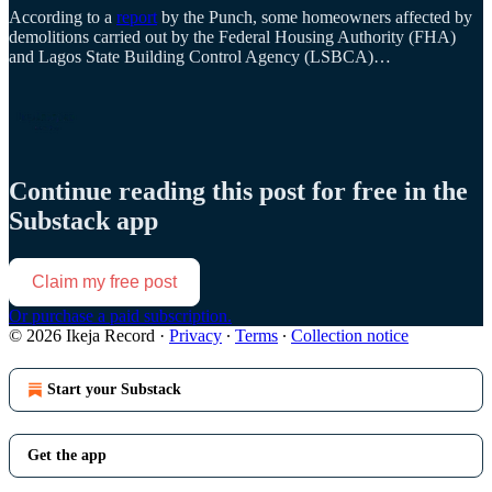
According to a
report
by the Punch, some homeowners affected by
demolitions carried out by the Federal Housing Authority (FHA)
and Lagos State Building Control Agency (LSBCA)…
Continue reading this post for free in the
Substack app
Claim my free post
Or purchase a paid subscription.
© 2026 Ikeja Record
·
Privacy
∙
Terms
∙
Collection notice
Start your Substack
Get the app