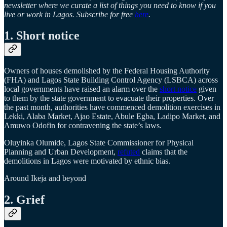
newsletter where we curate a list of things you need to know if you
live or work in Lagos. Subscribe for free
here
.
1. Short notice
Owners of houses demolished by the Federal Housing Authority
(FHA) and Lagos State Building Control Agency (LSBCA) across
local governments have raised an alarm over the
short notice
given
to them by the state government to evacuate their properties. Over
the past month, authorities have commenced demolition exercises in
Lekki, Alaba Market, Ajao Estate, Abule Egba, Ladipo Market, and
Amuwo Odofin for contravening the state’s laws.
Oluyinka Olumide, Lagos State Commissioner for Physical
Planning and Urban Development,
refuted
claims that the
demolitions in Lagos were motivated by ethnic bias.
Around Ikeja and beyond
2. Grief