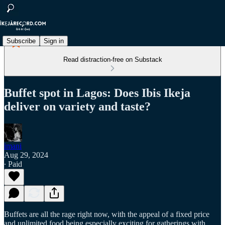
Subscribe
Sign in
Read distraction-free on Substack
Buffet spot in Lagos: Does Ibis Ikeja
deliver on variety and taste?
imani
Aug 29, 2024
∙ Paid
Buffets are all the rage right now, with the appeal of a fixed price
and unlimited food being especially exciting for gatherings with