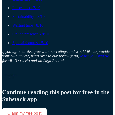
Innovation - 7/10
Sustainability - 8/10
Waiting time - 8/10
Online presence - 8/10
Special features - 5/10
If you agree or disagree with our ratings and would like to provide
your own review, head over to our review form,
leave your review
for all 13 criteria and an Ikeja Record…
Continue reading this post for free in the
Substack app
Claim my free post