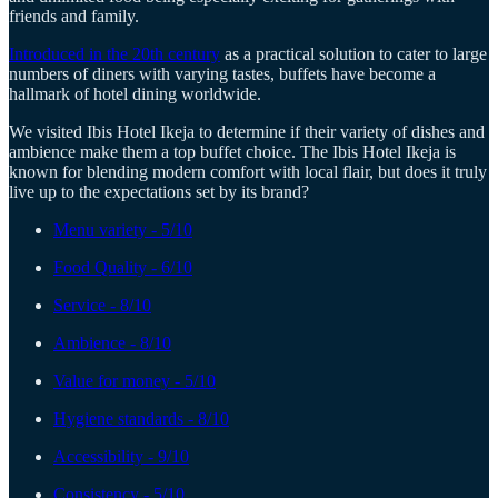
friends and family.
Introduced in the 20th century
as a practical solution to cater to large
numbers of diners with varying tastes, buffets have become a
hallmark of hotel dining worldwide.
We visited Ibis Hotel Ikeja to determine if their variety of dishes and
ambience make them a top buffet choice. The Ibis Hotel Ikeja is
known for blending modern comfort with local flair, but does it truly
live up to the expectations set by its brand?
Menu variety - 5/10
Food Quality - 6/10
Service - 8/10
Ambience - 8/10
Value for money - 5/10
Hygiene standards - 8/10
Accessibility - 9/10
Consistency - 5/10