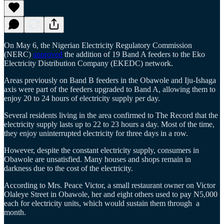
On May 6, the Nigerian Electricity Regulatory Commission
(NERC)
approved
the addition of 19 Band A feeders to the Eko
Electricity Distribution Company (EKEDC) network.
Areas previously on Band B feeders in the Obawole and Iju-Ishaga
axis were part of the feeders upgraded to Band A, allowing them to
enjoy 20 to 24 hours of electricity supply per day.
Several residents living in the area confirmed to The Record that the
electricity supply lasts up to 22 to 23 hours a day. Most of the time,
they enjoy uninterrupted electricity for three days in a row.
However, despite the constant electricity supply, consumers in
Obawole are unsatisfied. Many houses and shops remain in
darkness due to the cost of the electricity.
According to Mrs. Peace Victor, a small restaurant owner on Victor
Olaleye Street in Obawole, her and eight others used to pay N5,000
each for electricity units, which would sustain them through a
month.