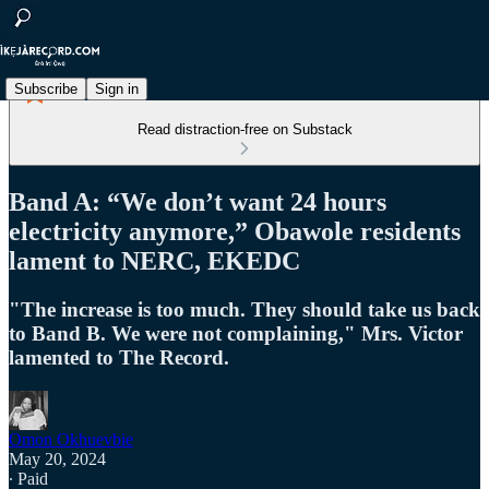
Subscribe
Sign in
Read distraction-free on Substack
Band A: “We don’t want 24 hours
electricity anymore,” Obawole residents
lament to NERC, EKEDC
"The increase is too much. They should take us back
to Band B. We were not complaining," Mrs. Victor
lamented to The Record.
Omon Okhuevbie
May 20, 2024
∙ Paid