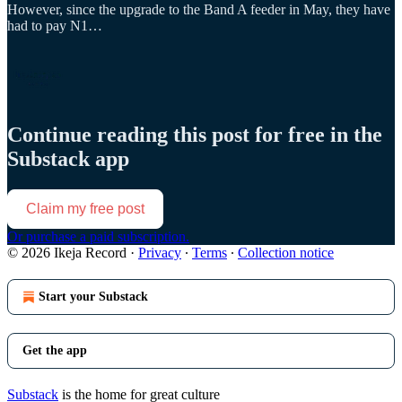
However, since the upgrade to the Band A feeder in May, they have
had to pay N1…
Continue reading this post for free in the
Substack app
Claim my free post
Or purchase a paid subscription.
© 2026 Ikeja Record
·
Privacy
∙
Terms
∙
Collection notice
Start your Substack
Get the app
Substack
is the home for great culture