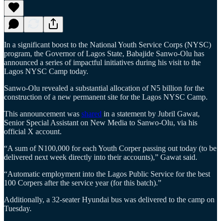
In a significant boost to the National Youth Service Corps (NYSC)
program, the Governor of Lagos State, Babajide Sanwo-Olu has
announced a series of impactful initiatives during his visit to the
Lagos NYSC Camp today.
Sanwo-Olu revealed a substantial allocation of N5 billion for the
construction of a new permanent site for the Lagos NYSC Camp.
This announcement was
shared
in a statement by Jubril Gawat,
Senior Special Assistant on New Media to Sanwo-Olu, via his
official X account.
“A sum of N100,000 for each Youth Corper passing out today (to be
delivered next week directly into their accounts),” Gawat said.
“Automatic employment into the Lagos Public Service for the best
100 Corpers after the service year (for this batch).”
Additionally, a 32-seater Hyundai bus was delivered to the camp on
Tuesday.