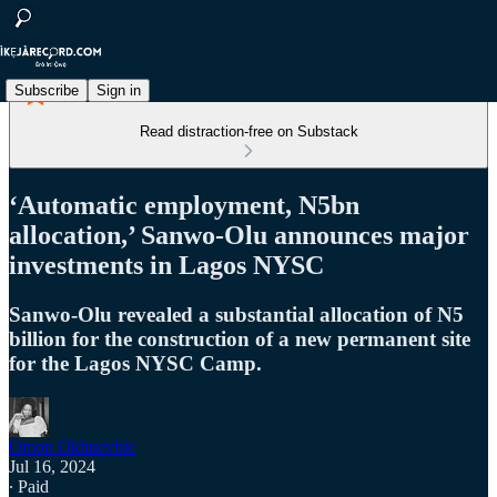
Subscribe
Sign in
Read distraction-free on Substack
‘Automatic employment, N5bn
allocation,’ Sanwo-Olu announces major
investments in Lagos NYSC
Sanwo-Olu revealed a substantial allocation of N5
billion for the construction of a new permanent site
for the Lagos NYSC Camp.
Omon Okhuevbie
Jul 16, 2024
∙ Paid