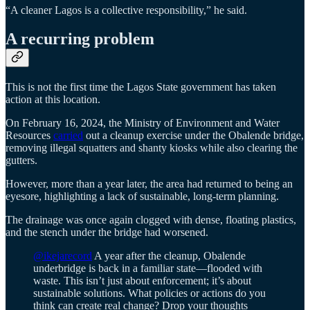
“A cleaner Lagos is a collective responsibility,” he said.
A recurring problem
This is not the first time the Lagos State government has taken
action at this location.
On February 16, 2024, the Ministry of Environment and Water
Resources
carried
out a cleanup exercise under the Obalende bridge,
removing illegal squatters and shanty kiosks while also clearing the
gutters.
However, more than a year later, the area had returned to being an
eyesore, highlighting a lack of sustainable, long-term planning.
The drainage was once again clogged with dense, floating plastics,
and the stench under the bridge had worsened.
@ikejarecord
A year after the cleanup, Obalende
underbridge is back in a familiar state—flooded with
waste. This isn’t just about enforcement; it’s about
sustainable solutions. What policies or actions do you
think can create real change? Drop your thoughts