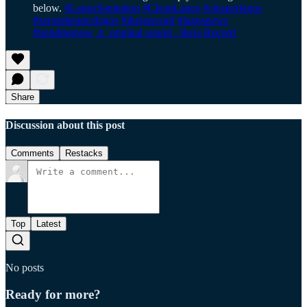
below.
#LagosSanitation
#CleanLagos
#cleanerlagos
#zerotolerancelagos
#ikejarecord
#lagosnews
#trendingnow
♬ original sound - Ikeja Record
Share
Discussion about this post
Comments
Restacks
Top
Latest
No posts
Ready for more?