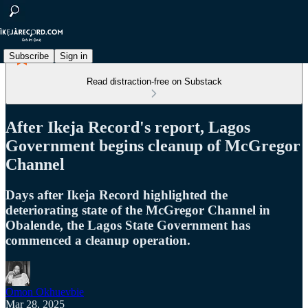
Subscribe
Sign in
Read distraction-free on Substack
After Ikeja Record's report, Lagos
Government begins cleanup of McGregor
Channel
Days after Ikeja Record highlighted the
deteriorating state of the McGregor Channel in
Obalende, the Lagos State Government has
commenced a cleanup operation.
Omon Okhuevbie
Mar 28, 2025