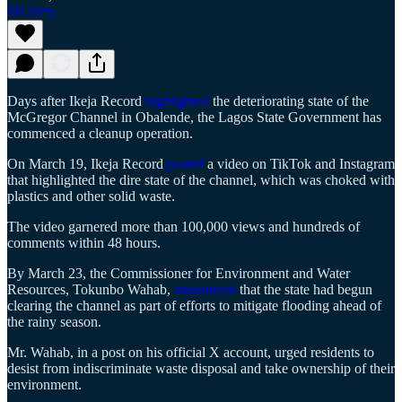
Listen
Days after Ikeja Record
highlighted
the deteriorating state of the
McGregor Channel in Obalende, the Lagos State Government has
commenced a cleanup operation.
On March 19, Ikeja Record
posted
a video on TikTok and Instagram
that highlighted the dire state of the channel, which was choked with
plastics and other solid waste.
The video garnered more than 100,000 views and hundreds of
comments within 48 hours.
By March 23, the Commissioner for Environment and Water
Resources, Tokunbo Wahab,
announced
that the state had begun
clearing the channel as part of efforts to mitigate flooding ahead of
the rainy season.
Mr. Wahab, in a post on his official X account, urged residents to
desist from indiscriminate waste disposal and take ownership of their
environment.