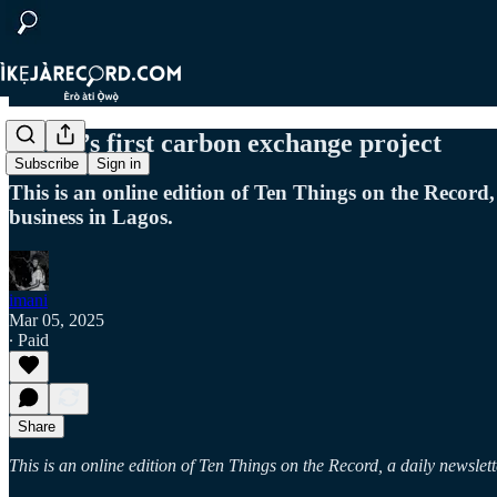
Africa’s first carbon exchange project
Subscribe
Sign in
This is an online edition of Ten Things on the Record,
business in Lagos.
imani
Mar 05, 2025
∙ Paid
Share
This is an online edition of Ten Things on the Record, a daily newslet