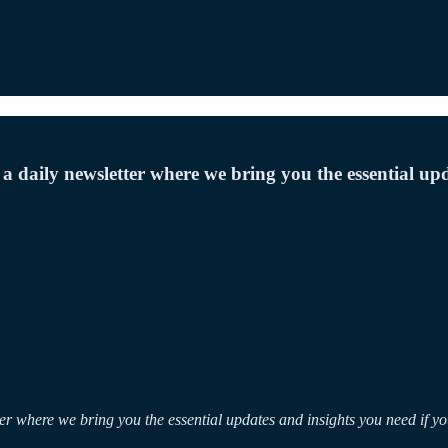
 a daily newsletter where we bring you the essential upd
ter where we bring you the essential updates and insights you need if y