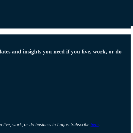
ates and insights you need if you live, work, or do
ou live, work, or do business in Lagos. Subscribe
here
.