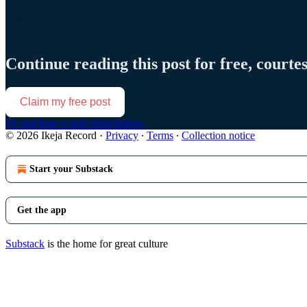
Continue reading this post for free, courte
Claim my free post
Or purchase a paid subscription.
© 2026 Ikeja Record
·
Privacy
∙
Terms
∙
Collection notice
Start your Substack
Get the app
Substack
is the home for great culture